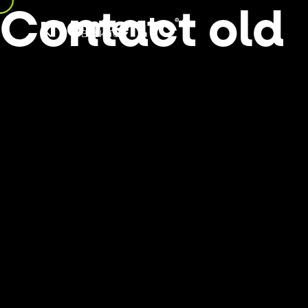
Contact old
Back Top