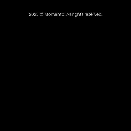
2023 ©
Momento
. All rights reserved.