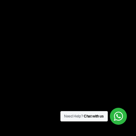
Need Help?
Chat with us