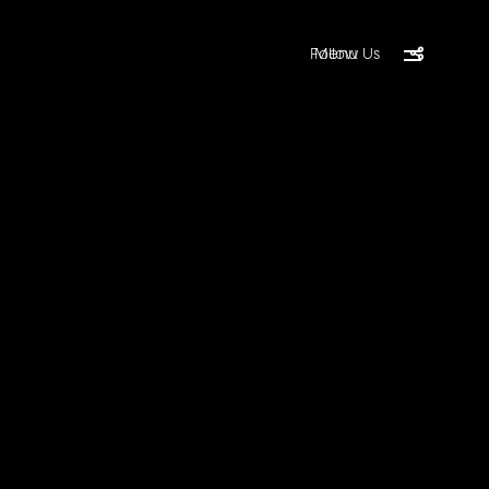
Follow Us
Menu